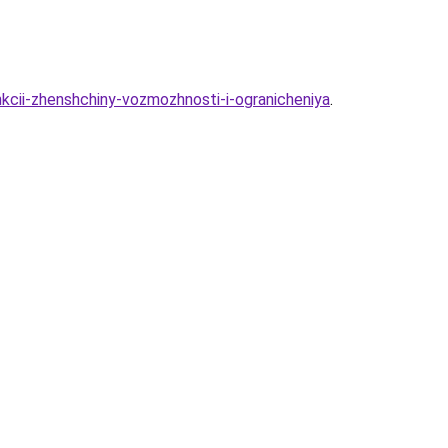
nkcii-zhenshchiny-vozmozhnosti-i-ogranicheniya
.