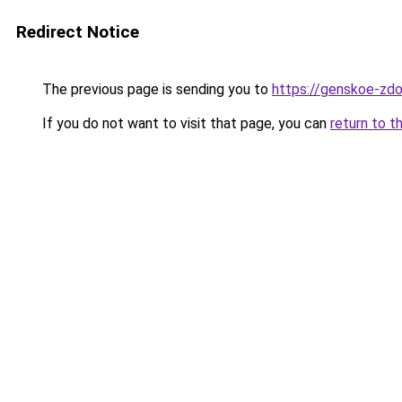
Redirect Notice
The previous page is sending you to
https://genskoe-zdo
If you do not want to visit that page, you can
return to t