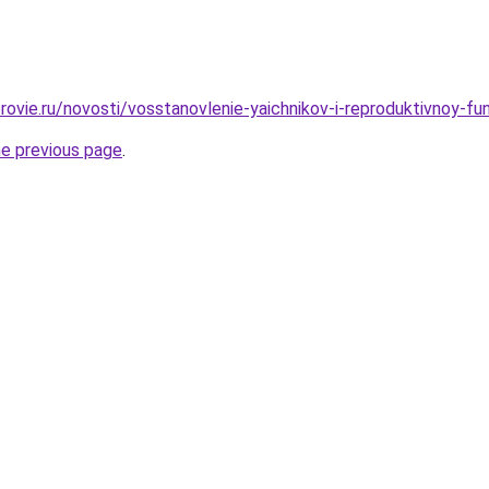
rovie.ru/novosti/vosstanovlenie-yaichnikov-i-reproduktivnoy-fu
he previous page
.