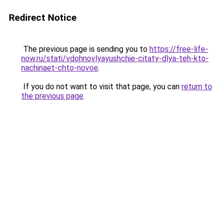
Redirect Notice
The previous page is sending you to
https://free-life-
now.ru/stati/vdohnovlyayushchie-citaty-dlya-teh-kto-
nachinaet-chto-novoe
.
If you do not want to visit that page, you can
return to
the previous page
.