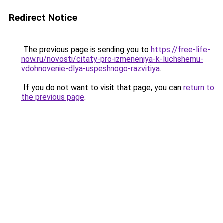
Redirect Notice
The previous page is sending you to
https://free-life-
now.ru/novosti/citaty-pro-izmeneniya-k-luchshemu-
vdohnovenie-dlya-uspeshnogo-razvitiya
.
If you do not want to visit that page, you can
return to
the previous page
.