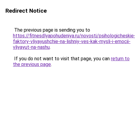
Redirect Notice
The previous page is sending you to
https://fitnesdlyapohudeniya.ru/novosti/psihologicheskie
faktory-vliyayushchie-na-lishniy-ves-kak-mysli-i-emocii-
vliyayut-na-nashu
.
If you do not want to visit that page, you can
return to
the previous page
.