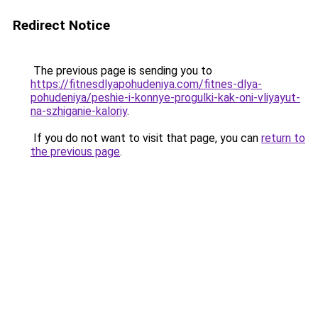
Redirect Notice
The previous page is sending you to
https://fitnesdlyapohudeniya.com/fitnes-dlya-
pohudeniya/peshie-i-konnye-progulki-kak-oni-vliyayut-
na-szhiganie-kaloriy
.
If you do not want to visit that page, you can
return to
the previous page
.