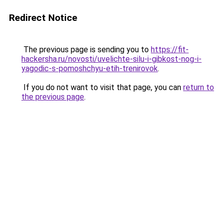
Redirect Notice
The previous page is sending you to
https://fit-
hackersha.ru/novosti/uvelichte-silu-i-gibkost-nog-i-
yagodic-s-pomoshchyu-etih-trenirovok
.
If you do not want to visit that page, you can
return to
the previous page
.