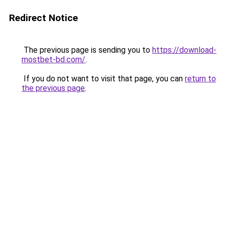
Redirect Notice
The previous page is sending you to
https://download-
mostbet-bd.com/
.
If you do not want to visit that page, you can
return to
the previous page
.