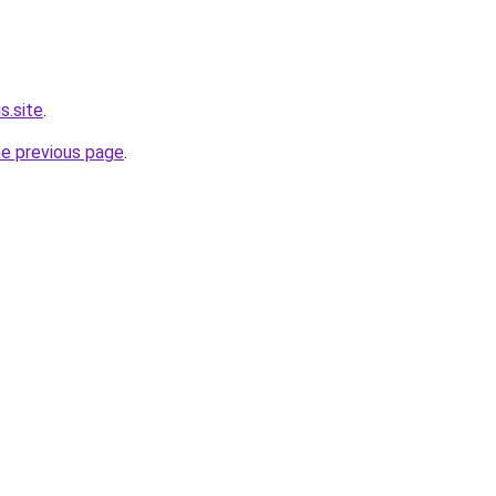
s.site
.
he previous page
.