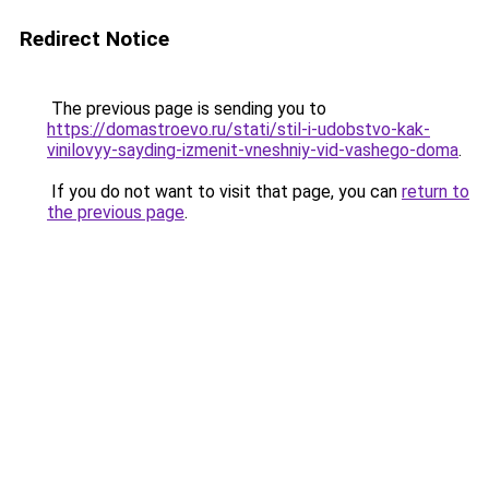
Redirect Notice
The previous page is sending you to
https://domastroevo.ru/stati/stil-i-udobstvo-kak-
vinilovyy-sayding-izmenit-vneshniy-vid-vashego-doma
.
If you do not want to visit that page, you can
return to
the previous page
.