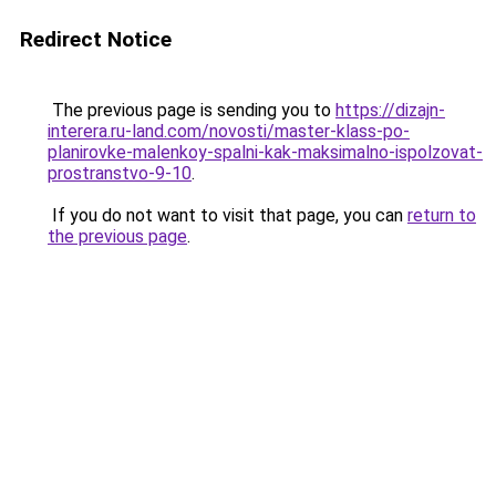
Redirect Notice
The previous page is sending you to
https://dizajn-
interera.ru-land.com/novosti/master-klass-po-
planirovke-malenkoy-spalni-kak-maksimalno-ispolzovat-
prostranstvo-9-10
.
If you do not want to visit that page, you can
return to
the previous page
.