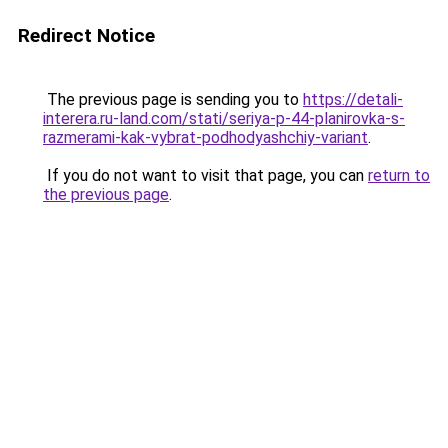
Redirect Notice
The previous page is sending you to
https://detali-
interera.ru-land.com/stati/seriya-p-44-planirovka-s-
razmerami-kak-vybrat-podhodyashchiy-variant
.
If you do not want to visit that page, you can
return to
the previous page
.