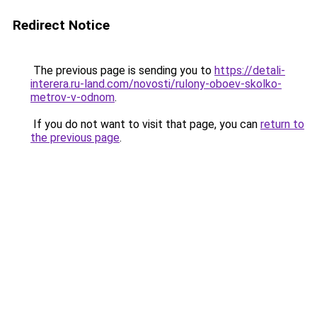
Redirect Notice
The previous page is sending you to
https://detali-
interera.ru-land.com/novosti/rulony-oboev-skolko-
metrov-v-odnom
.
If you do not want to visit that page, you can
return to
the previous page
.