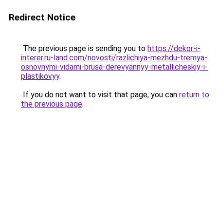
Redirect Notice
The previous page is sending you to
https://dekor-i-
interer.ru-land.com/novosti/razlichiya-mezhdu-tremya-
osnovnymi-vidami-brusa-derevyannyy-metallicheskiy-i-
plastikovyy
.
If you do not want to visit that page, you can
return to
the previous page
.