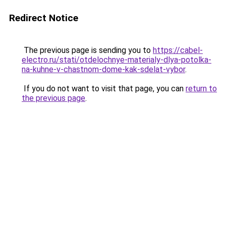
Redirect Notice
The previous page is sending you to
https://cabel-
electro.ru/stati/otdelochnye-materialy-dlya-potolka-
na-kuhne-v-chastnom-dome-kak-sdelat-vybor
.
If you do not want to visit that page, you can
return to
the previous page
.