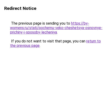
Redirect Notice
The previous page is sending you to
https://by-
womens.ru/stati/pochemu-veko-cheshetsya-osnovnye-
prichiny-i-sposoby-lecheniya
.
If you do not want to visit that page, you can
return to
the previous page
.