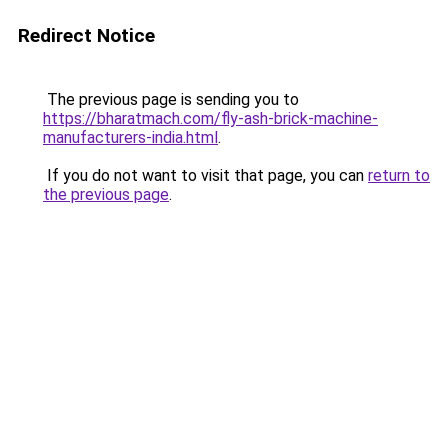
Redirect Notice
The previous page is sending you to
https://bharatmach.com/fly-ash-brick-machine-
manufacturers-india.html
.
If you do not want to visit that page, you can
return to
the previous page
.