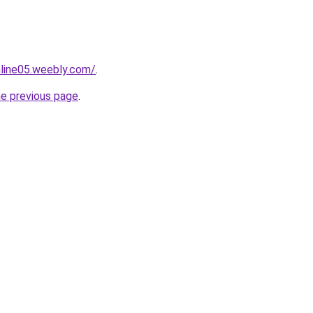
nline05.weebly.com/
.
he previous page
.