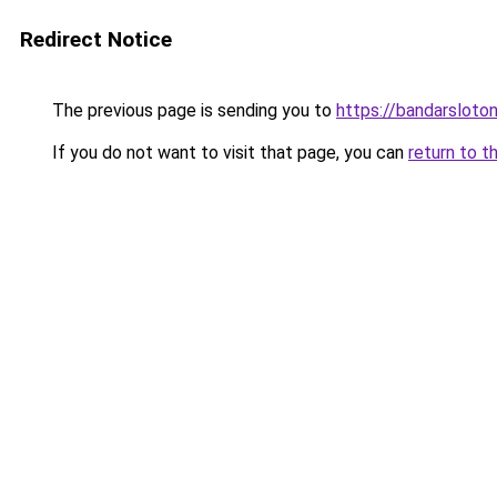
Redirect Notice
The previous page is sending you to
https://bandarsloto
If you do not want to visit that page, you can
return to t