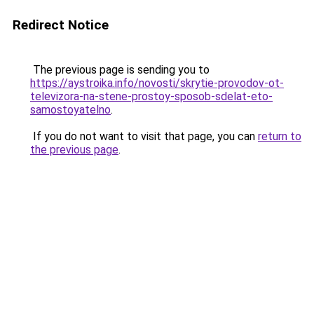
Redirect Notice
The previous page is sending you to
https://aystroika.info/novosti/skrytie-provodov-ot-
televizora-na-stene-prostoy-sposob-sdelat-eto-
samostoyatelno
.
If you do not want to visit that page, you can
return to
the previous page
.