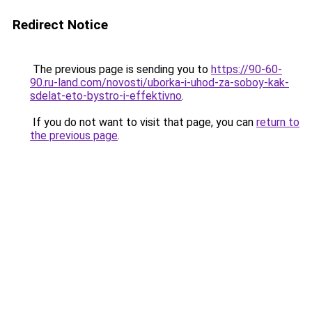
Redirect Notice
The previous page is sending you to
https://90-60-
90.ru-land.com/novosti/uborka-i-uhod-za-soboy-kak-
sdelat-eto-bystro-i-effektivno
.
If you do not want to visit that page, you can
return to
the previous page
.