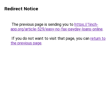
Redirect Notice
The previous page is sending you to
https://1inch-
app.org/article-529/easy-no-fax-payday-loans-online
.
If you do not want to visit that page, you can
return to
the previous page
.