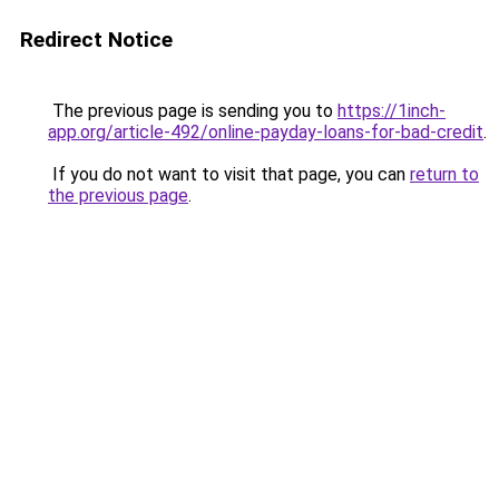
Redirect Notice
The previous page is sending you to
https://1inch-
app.org/article-492/online-payday-loans-for-bad-credit
.
If you do not want to visit that page, you can
return to
the previous page
.