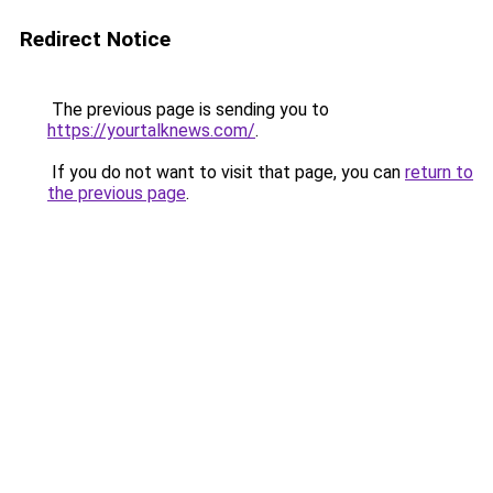
Redirect Notice
The previous page is sending you to
https://yourtalknews.com/
.
If you do not want to visit that page, you can
return to
the previous page
.