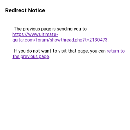
Redirect Notice
The previous page is sending you to
https://www.ultimate-
guitar.com/forum/showthread.php?t=2130473
.
If you do not want to visit that page, you can
return to
the previous page
.