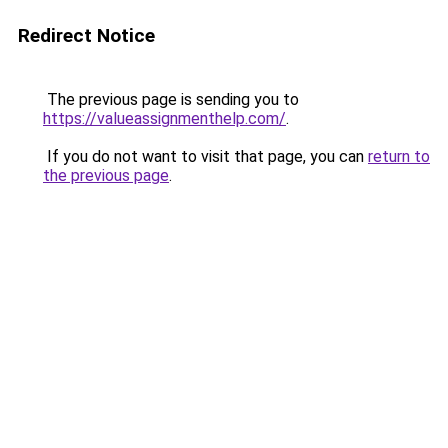
Redirect Notice
The previous page is sending you to
https://valueassignmenthelp.com/
.
If you do not want to visit that page, you can
return to
the previous page
.