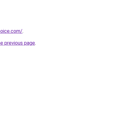
hoice.com/
.
he previous page
.