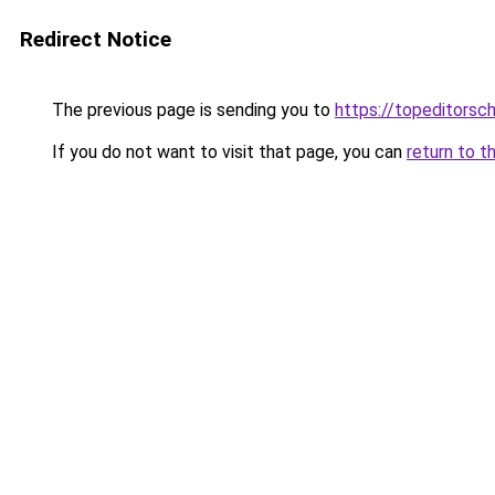
Redirect Notice
The previous page is sending you to
https://topeditorsc
If you do not want to visit that page, you can
return to t