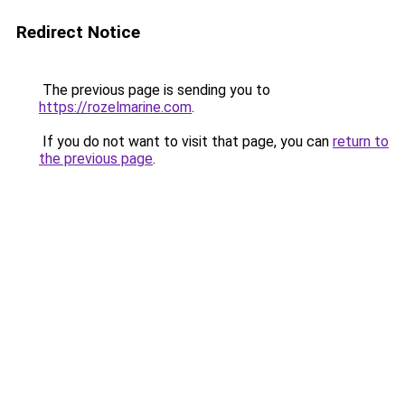
Redirect Notice
The previous page is sending you to
https://rozelmarine.com
.
If you do not want to visit that page, you can
return to
the previous page
.