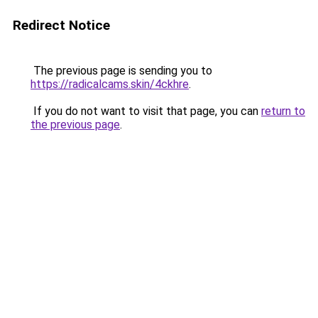
Redirect Notice
The previous page is sending you to
https://radicalcams.skin/4ckhre
.
If you do not want to visit that page, you can
return to
the previous page
.