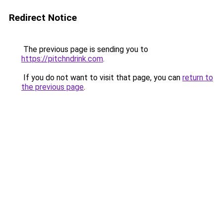
Redirect Notice
The previous page is sending you to
https://pitchndrink.com
.
If you do not want to visit that page, you can
return to
the previous page
.