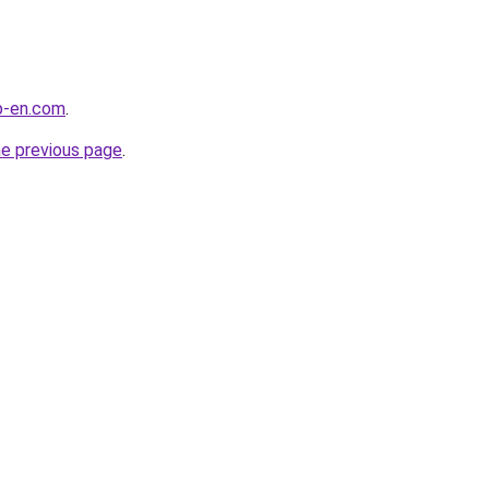
p-en.com
.
he previous page
.