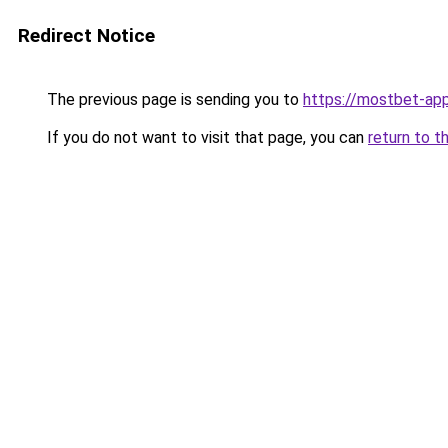
Redirect Notice
The previous page is sending you to
https://mostbet-ap
If you do not want to visit that page, you can
return to t