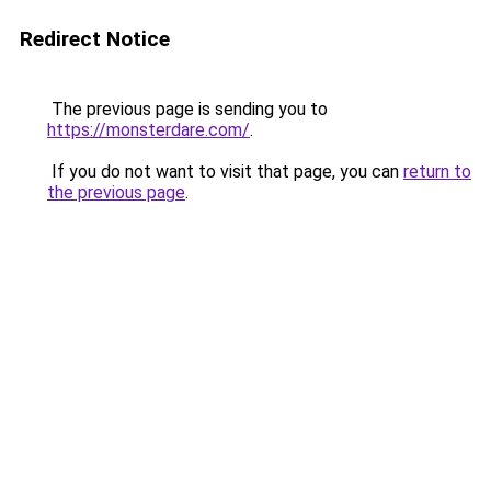
Redirect Notice
The previous page is sending you to
https://monsterdare.com/
.
If you do not want to visit that page, you can
return to
the previous page
.