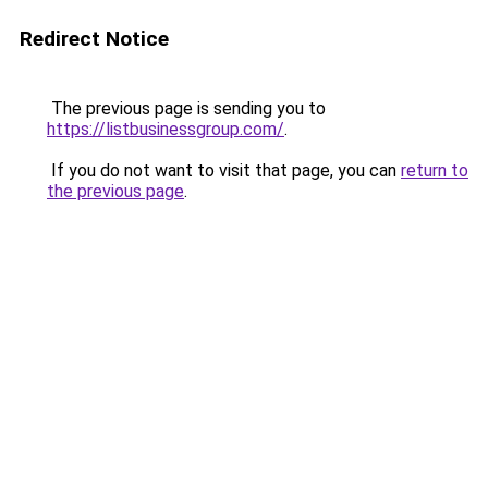
Redirect Notice
The previous page is sending you to
https://listbusinessgroup.com/
.
If you do not want to visit that page, you can
return to
the previous page
.