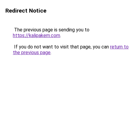
Redirect Notice
The previous page is sending you to
https://kalipakem.com
.
If you do not want to visit that page, you can
return to
the previous page
.