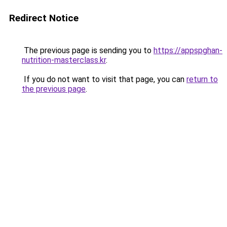
Redirect Notice
The previous page is sending you to
https://appspghan-
nutrition-masterclass.kr
.
If you do not want to visit that page, you can
return to
the previous page
.