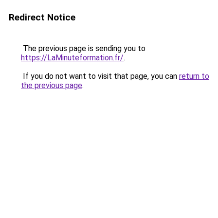
Redirect Notice
The previous page is sending you to
https://LaMinuteformation.fr/
.
If you do not want to visit that page, you can
return to
the previous page
.