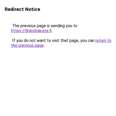
Redirect Notice
The previous page is sending you to
https://BrandIdeoita.fi
.
If you do not want to visit that page, you can
return to
the previous page
.