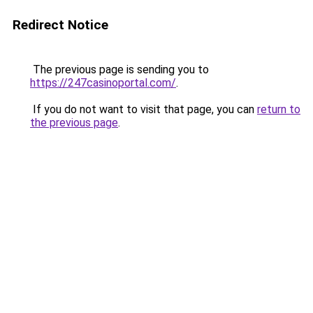
Redirect Notice
The previous page is sending you to
https://247casinoportal.com/
.
If you do not want to visit that page, you can
return to
the previous page
.