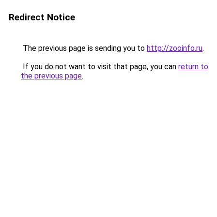
Redirect Notice
The previous page is sending you to
http://zooinfo.ru
.
If you do not want to visit that page, you can
return to
the previous page
.