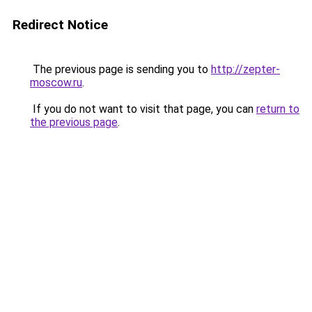
Redirect Notice
The previous page is sending you to
http://zepter-
moscow.ru
.
If you do not want to visit that page, you can
return to
the previous page
.