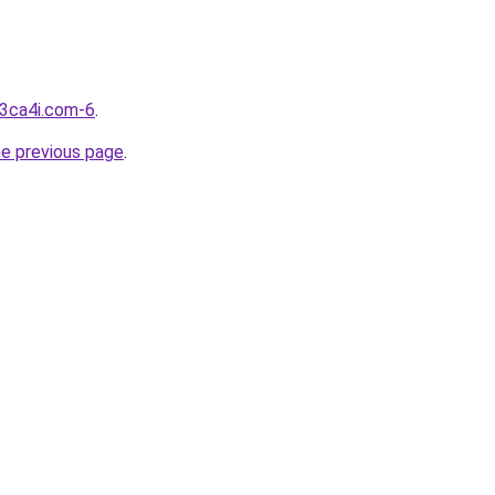
d3ca4i.com-6
.
he previous page
.