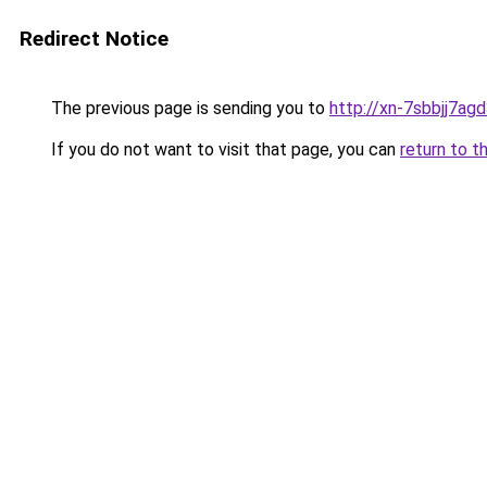
Redirect Notice
The previous page is sending you to
http://xn-7sbbjj7ag
If you do not want to visit that page, you can
return to t