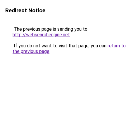
Redirect Notice
The previous page is sending you to
http://websearchengine.net
.
If you do not want to visit that page, you can
return to
the previous page
.