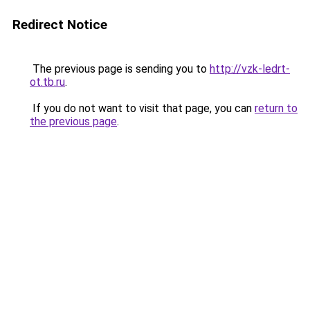
Redirect Notice
The previous page is sending you to
http://vzk-ledrt-
ot.tb.ru
.
If you do not want to visit that page, you can
return to
the previous page
.