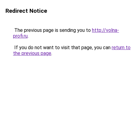
Redirect Notice
The previous page is sending you to
http://volna-
profi.ru
.
If you do not want to visit that page, you can
return to
the previous page
.