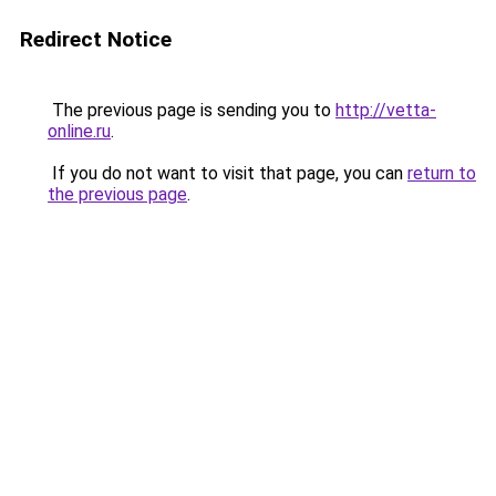
Redirect Notice
The previous page is sending you to
http://vetta-
online.ru
.
If you do not want to visit that page, you can
return to
the previous page
.