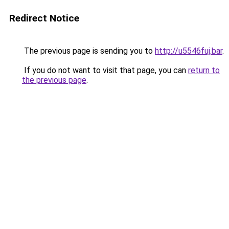
Redirect Notice
The previous page is sending you to
http://u5546fuj.bar
.
If you do not want to visit that page, you can
return to
the previous page
.