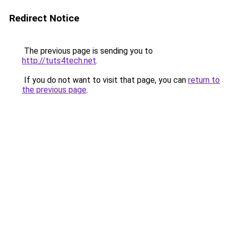
Redirect Notice
The previous page is sending you to
http://tuts4tech.net
.
If you do not want to visit that page, you can
return to
the previous page
.