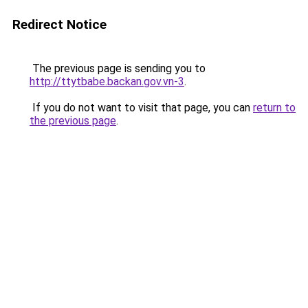
Redirect Notice
The previous page is sending you to
http://ttytbabe.backan.gov.vn-3
.
If you do not want to visit that page, you can
return to
the previous page
.