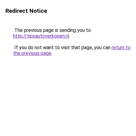
Redirect Notice
The previous page is sending you to
http://tipsautoverkopen.nl
.
If you do not want to visit that page, you can
return to
the previous page
.