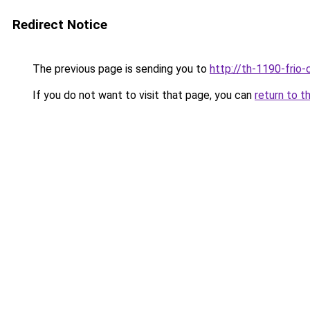
Redirect Notice
The previous page is sending you to
http://th-1190-frio-
If you do not want to visit that page, you can
return to t