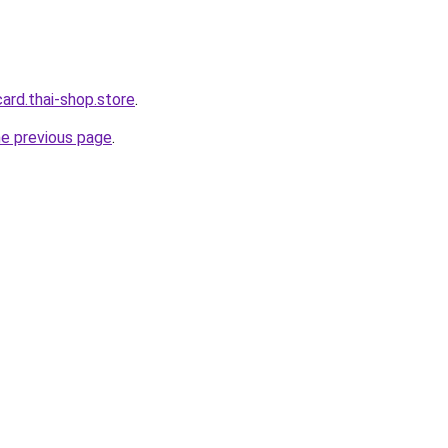
card.thai-shop.store
.
he previous page
.