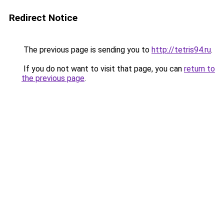
Redirect Notice
The previous page is sending you to
http://tetris94.ru
.
If you do not want to visit that page, you can
return to
the previous page
.