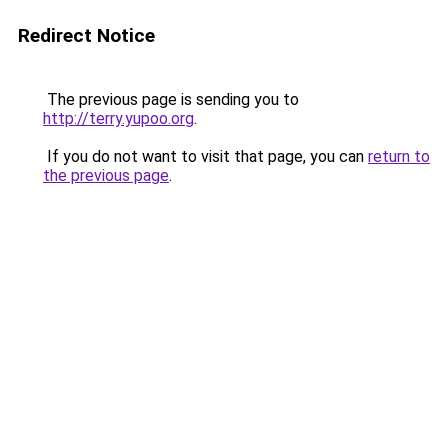
Redirect Notice
The previous page is sending you to
http://terry.yupoo.org
.
If you do not want to visit that page, you can
return to
the previous page
.